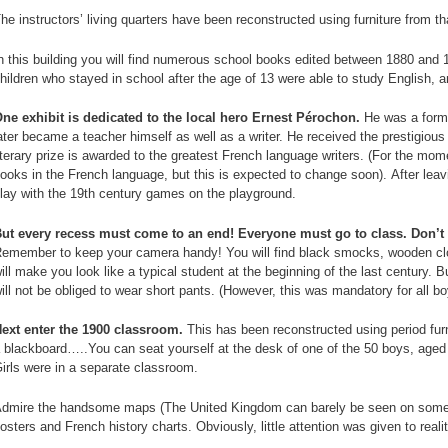
n
he instructors’ living quarters have been reconstructed using furniture from th
p
n this building you will find numerous school books edited between 1880 and
hildren who stayed in school after the age of 13 were able to study English, 
ne exhibit is dedicated to the local hero Ernest Pérochon.
He was a forme
ater became a teacher himself as well as a writer. He received the prestigious
iterary prize is awarded to the greatest French language writers. (For the mome
ooks in the French language, but this is expected to change soon). After leav
lay with the 19th century games on the playground.
ut every recess must come to an end! Everyone must go to class. Don’t f
emember to keep your camera handy! You will find black smocks, wooden clog
ill make you look like a typical student at the beginning of the last century. 
ill not be obliged to wear short pants. (However, this was mandatory for all bo
ext enter the 1900 classroom.
This has been reconstructed using period fur
 blackboard…..You can seat yourself at the desk of one of the 50 boys, aged 
irls were in a separate classroom.
dmire the handsome maps (The United Kingdom can barely be seen on some of
osters and French history charts. Obviously, little attention was given to reali