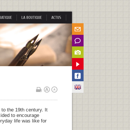
RATIQUE
LA BOUTIQUE
ACTUS
to the 19th century. It
cided to encourage
ryday life was like for