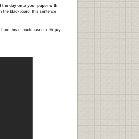
f the day onto your paper with
n the blackboard, this sentence
ost from this school/museum.
Enjoy