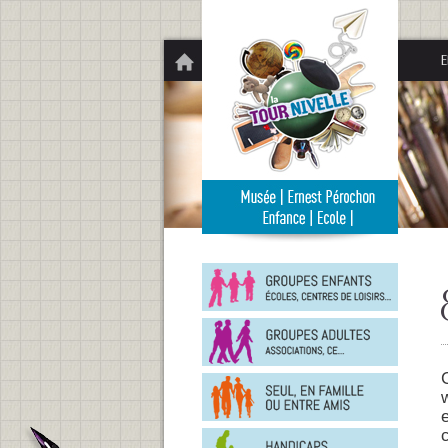
Panneau de gestion des cookies
E
Groupe
enfants
Groupe
adultes
En
famille
ou
entre
Person
amis