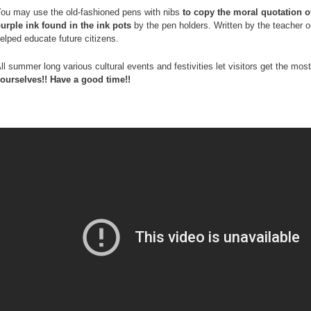
ou may use the old-fashioned pens with nibs
to copy the moral quotation o
urple ink found in the ink pots
by the pen holders. Written by the teacher o
elped educate future citizens.
ll summer long various cultural events and festivities let visitors get the m
ourselves!! Have a good time!!