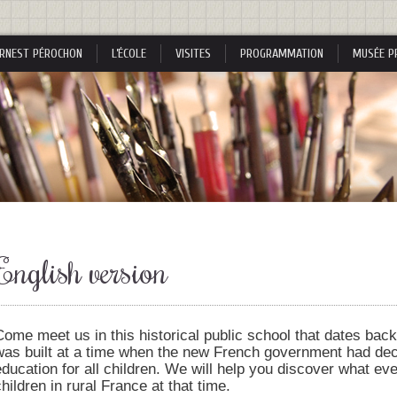
RNEST PÉROCHON
L’ÉCOLE
VISITES
PROGRAMMATION
MUSÉE P
s
English version
s
Come meet us in this historical public school that dates back 
was built at a time when the new French government had de
education for all children. We will help you discover what eve
nes
children in rural France at that time.