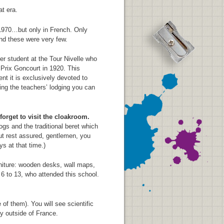
at era.
 1970…but only in French. Only
and these were very few.
r student at the Tour Nivelle who
 Prix Goncourt in 1920. This
nt it is exclusively devoted to
ing the teachers’ lodging you can
orget to visit the cloakroom.
s and the traditional beret which
But rest assured, gentlemen, you
ys at that time.)
niture: wooden desks, wall maps,
6 to 13, who attended this school.
 them). You will see scientific
ty outside of France.