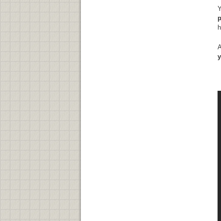
Y
p
h
A
y